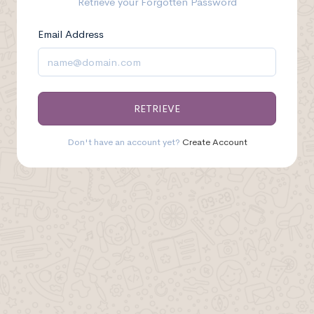
Retrieve your Forgotten Password
Email Address
RETRIEVE
Don't have an account yet?
Create Account