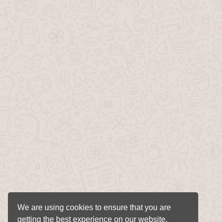
We are using cookies to ensure that you are
getting the best experience on our website.